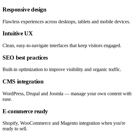
Responsive design
Flawless experiences across desktops, tablets and mobile devices.
Intuitive UX
Clean, easy-to-navigate interfaces that keep visitors engaged.
SEO best practices
Built-in optimization to improve visibility and organic traffic.
CMS integration
WordPress, Drupal and Joomla — manage your own content with
ease.
E-commerce ready
Shopify, WooCommerce and Magento integration when you're
ready to sell.