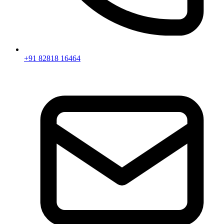
+91 82818 16464