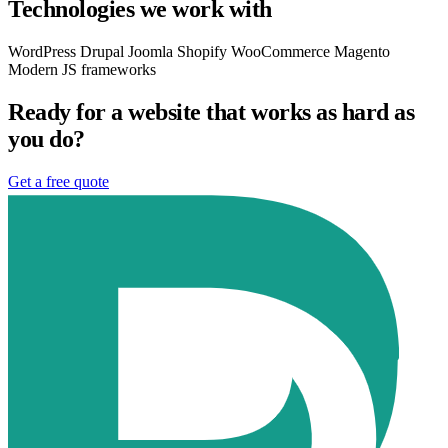
Technologies we work with
WordPress
Drupal
Joomla
Shopify
WooCommerce
Magento
Modern JS frameworks
Ready for a website that works as hard as
you do?
Get a free quote