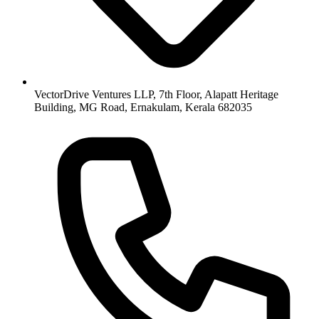
VectorDrive Ventures LLP, 7th Floor, Alapatt Heritage
Building, MG Road, Ernakulam, Kerala 682035