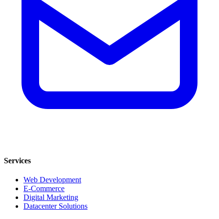
Services
Web Development
E-Commerce
Digital Marketing
Datacenter Solutions