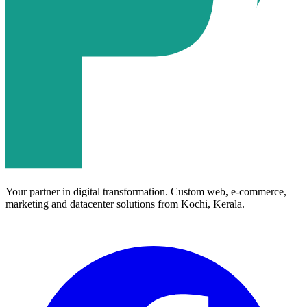
Your partner in digital transformation. Custom web, e-commerce,
marketing and datacenter solutions from Kochi, Kerala.