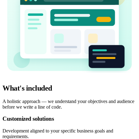
What's included
A holistic approach — we understand your objectives and audience
before we write a line of code.
Customized solutions
Development aligned to your specific business goals and
requirements.