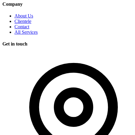
Company
About Us
Clientele
Contact
All Services
Get in touch