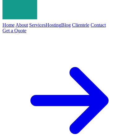
Home
About
Services
Hosting
Blog
Clientele
Contact
Get a Quote