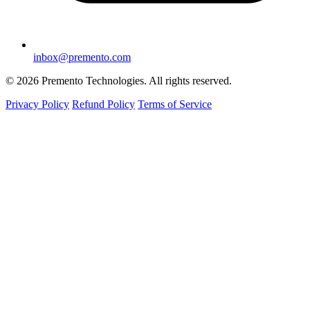
inbox@premento.com
©
2026
Premento Technologies. All rights reserved.
Privacy Policy
Refund Policy
Terms of Service