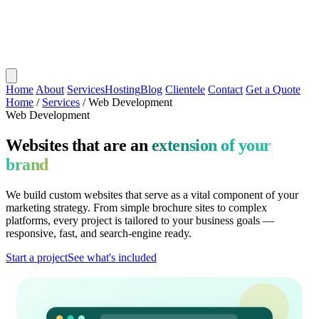
Home
About
Services
Hosting
Blog
Clientele
Contact
Get a Quote
Home
/
Services
/
Web Development
Web Development
Websites that are an
extension of your
brand
We build custom websites that serve as a vital component of your
marketing strategy. From simple brochure sites to complex
platforms, every project is tailored to your business goals —
responsive, fast, and search-engine ready.
Start a project
See what's included